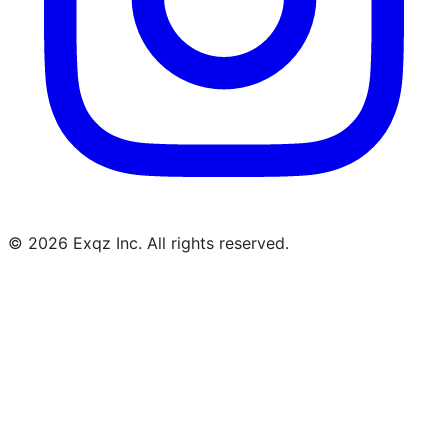
©
2026
Exqz Inc. All rights reserved.