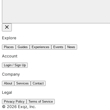
Explore
Places
Guides
Experiences
Events
News
Account
Login / Sign Up
Company
About
Services
Contact
Legal
Privacy Policy
Terms of Service
©
2026
Exqz, Inc.