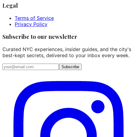
Legal
Terms of Service
Privacy Policy
Subscribe to our newsletter
Curated NYC experiences, insider guides, and the city's
best-kept secrets, delivered to your inbox every week.
Email address
Subscribe
Instagram