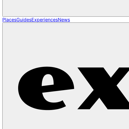
Places
Guides
Experiences
News