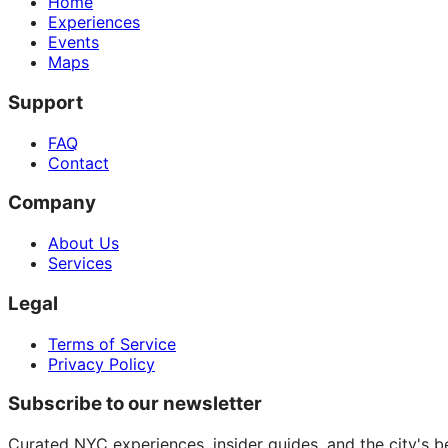
Home
Experiences
Events
Maps
Support
FAQ
Contact
Company
About Us
Services
Legal
Terms of Service
Privacy Policy
Subscribe to our newsletter
Curated NYC experiences, insider guides, and the city's b