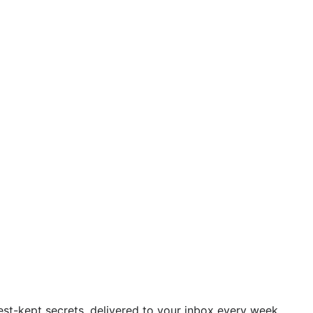
est-kept secrets, delivered to your inbox every week.