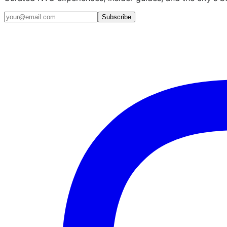
Email address
Subscribe
Instagram