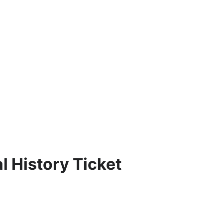
 History Ticket