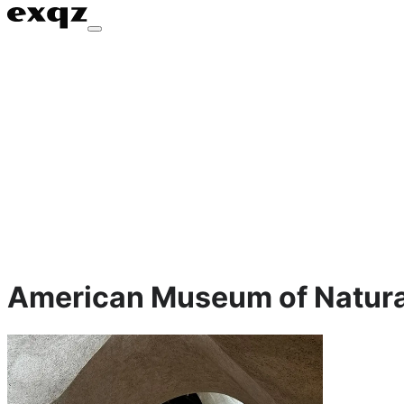
American Museum of Natural