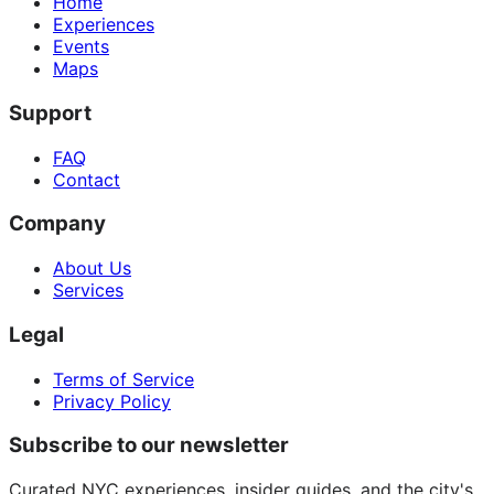
Home
Experiences
Events
Maps
Support
FAQ
Contact
Company
About Us
Services
Legal
Terms of Service
Privacy Policy
Subscribe to our newsletter
Curated NYC experiences, insider guides, and the city's