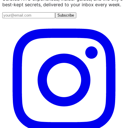
best-kept secrets, delivered to your inbox every week.
Email address
Subscribe
Instagram