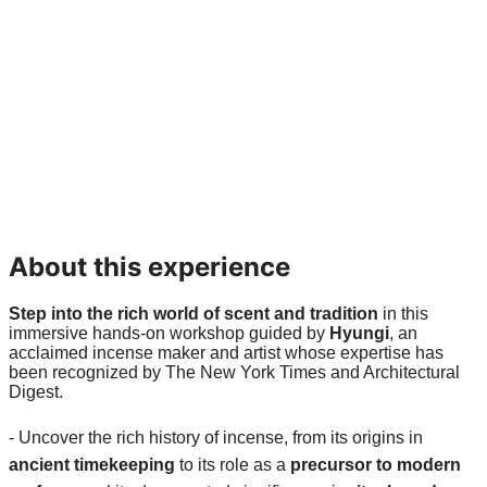
About this experience
Step into the rich world of scent and tradition
 in this 
immersive hands-on workshop guided by 
Hyungi
, an 
acclaimed incense maker and artist whose expertise has 
been recognized by The New York Times and Architectural 
Digest.
- Uncover the rich history of incense, from its origins in 
ancient timekeeping
 to its role as a 
precursor to modern 