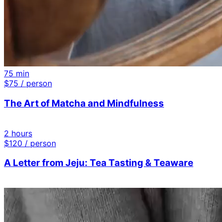
75 min
$
75
/ person
The Art of Matcha and Mindfulness
2 hours
$
120
/ person
A Letter from Jeju: Tea Tasting & Teaware