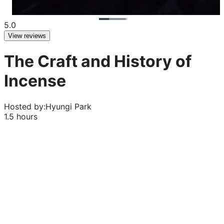
5.0
View reviews
The Craft and History of
Incense
Hosted by:
Hyungi Park
1.5 hours