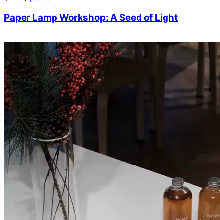
Paper Lamp Workshop: A Seed of Light