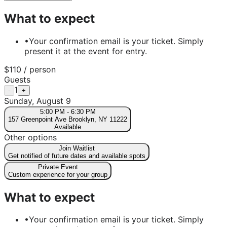
What to expect
•
Your confirmation email is your ticket. Simply
present it at the event for entry.
$
110
/ person
Guests
1
-
+
Sunday, August 9
5:00 PM
-
6:30 PM
157 Greenpoint Ave Brooklyn, NY 11222
Available
Other options
Join Waitlist
Get notified of future dates and available spots
Private Event
Custom experience for your group
What to expect
•
Your confirmation email is your ticket. Simply