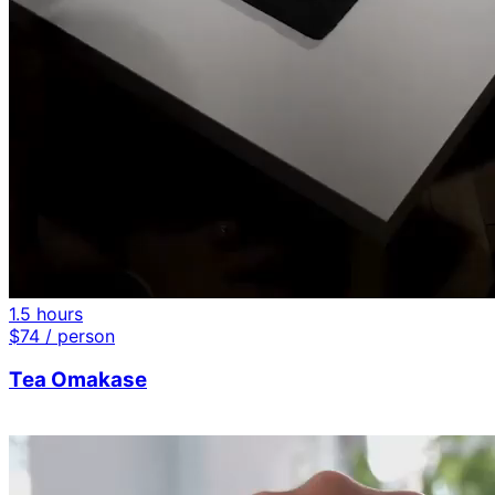
1.5 hours
$
74
/ person
Tea Omakase