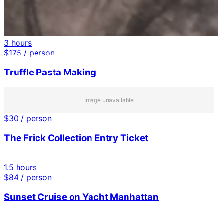
3 hours
$
175
/ person
Truffle Pasta Making
Image unavailable
$
30
/ person
The Frick Collection Entry Ticket
1.5 hours
$
84
/ person
Sunset Cruise on Yacht Manhattan