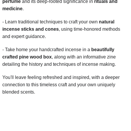
perfume
 and its deep-rooted significance in 
rituals and 
medicine
.
- Learn traditional techniques to craft your own 
natural 
incense sticks and cones
, using time-honored methods 
and expert guidance.
- Take home your handcrafted incense in a 
beautifully 
crafted pine wood box
, along with an informative zine 
detailing the history and techniques of incense making.
You'll leave feeling refreshed and inspired, with a deeper 
connection to this timeless craft and your own uniquely 
blended scents.