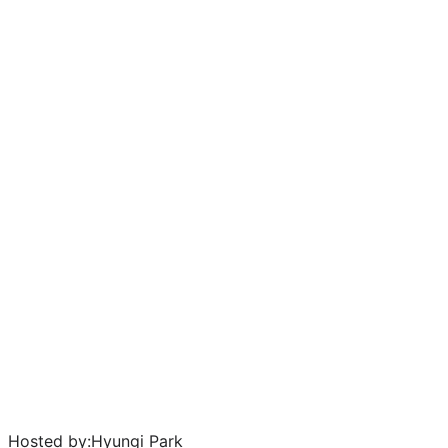
Hosted by:
Hyungi Park