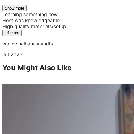
Show more
Learning something new
Host was knowledgeable
High quality materials/setup
+4 more
eunice.nalhani.anandha
Jul 2025
You Might Also Like