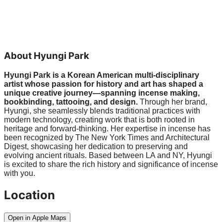
About Hyungi Park
Hyungi Park is a Korean American multi-disciplinary 
artist whose passion for history and art has shaped a 
unique creative journey—spanning incense making, 
bookbinding, tattooing, and design. 
Through her brand, 
Hyungi, she seamlessly blends traditional practices with 
modern technology, creating work that is both rooted in 
heritage and forward-thinking. Her expertise in incense has 
been recognized by The New York Times and Architectural 
Digest, showcasing her dedication to preserving and 
evolving ancient rituals. Based between LA and NY, Hyungi 
is excited to share the rich history and significance of incense 
with you.
Location
Open in Apple Maps