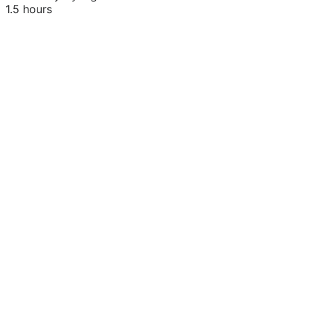
1.5 hours