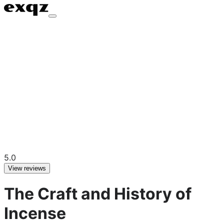
5.0
View reviews
The Craft and History of
Incense