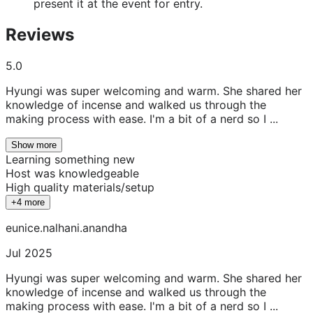
present it at the event for entry.
Reviews
5.0
Hyungi was super welcoming and warm. She shared her
knowledge of incense and walked us through the
making process with ease. I'm a bit of a nerd so I ...
Show more
Learning something new
Host was knowledgeable
High quality materials/setup
+4 more
eunice.nalhani.anandha
Jul 2025
Hyungi was super welcoming and warm. She shared her
knowledge of incense and walked us through the
making process with ease. I'm a bit of a nerd so I ...