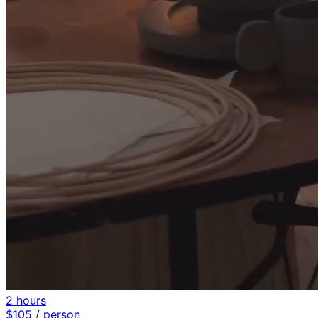
2 hours
$
105
/ person