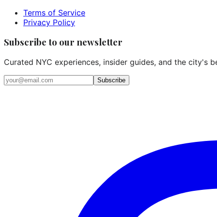
Terms of Service
Privacy Policy
Subscribe to our newsletter
Curated NYC experiences, insider guides, and the city's b
Email address
Subscribe
Instagram