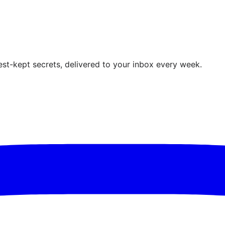
est-kept secrets, delivered to your inbox every week.