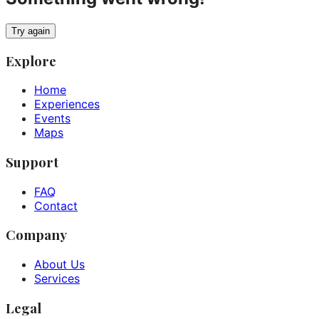
Try again
Explore
Home
Experiences
Events
Maps
Support
FAQ
Contact
Company
About Us
Services
Legal