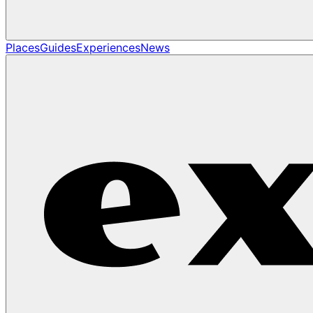
Places
Guides
Experiences
News