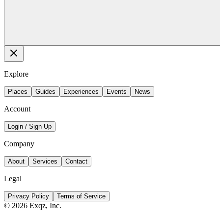
Explore
Places
Guides
Experiences
Events
News
Account
Login / Sign Up
Company
About
Services
Contact
Legal
Privacy Policy
Terms of Service
©
2026
Exqz, Inc.