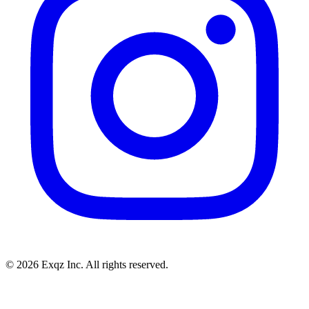
©
2026
Exqz Inc. All rights reserved.