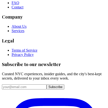
FAQ
Contact
Company
About Us
Services
Legal
Terms of Service
Privacy Policy
Subscribe to our newsletter
Curated NYC experiences, insider guides, and the city's best-kept
secrets, delivered to your inbox every week.
Email address
Subscribe
Instagram