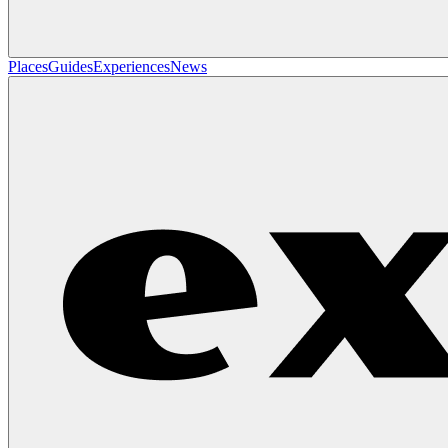
Places
Guides
Experiences
News