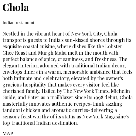
Chola
Indian restaurant
Nestled in the vibrant heart of New York City, Chola
transports guests to India's sun-kissed shores through its
exquisite coastal cuisine, where dishes like the Lobster
Ghee Roast and Murgh Malai melt in the mouth with
perfect balance of spice, creaminess, and freshness. The
elegant interior, adorned with traditional Indian decor,
envelops diners in a warm, memorable ambiance that feels
both intimate and celebratory, elevated by the owner's
gracious hospitality that makes every visitor feel like
cherished family. Hailed by The New York Times, Michelin
Guide, and Eater as a trailblazer since its 1998 debut, Chola
masterfully innovates authentic recipes-think sizzling
tandoori chicken and aromatic curries-delivering a
sensory feast worthy of its status as New York Magazine's
top traditional Indian destination.
MAP