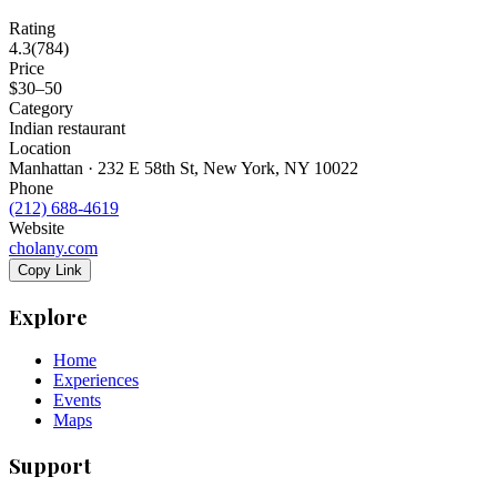
Rating
4.3
(
784
)
Price
$30–50
Category
Indian restaurant
Location
Manhattan · 232 E 58th St, New York, NY 10022
Phone
(212) 688-4619
Website
cholany.com
Copy Link
Explore
Home
Experiences
Events
Maps
Support