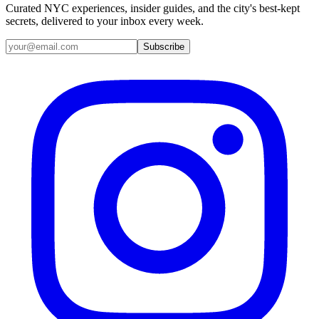
Curated NYC experiences, insider guides, and the city's best-kept
secrets, delivered to your inbox every week.
Email address
Subscribe
Instagram