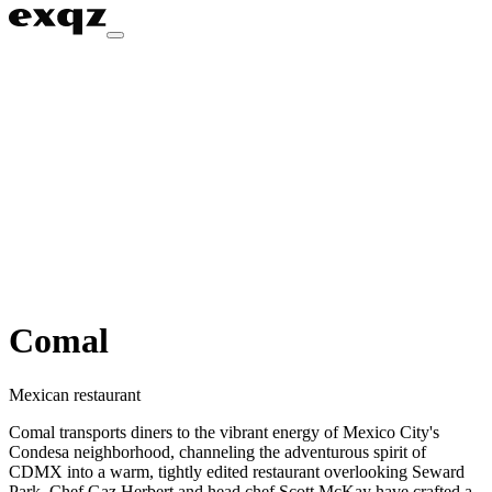
Comal
Mexican restaurant
Comal transports diners to the vibrant energy of Mexico City's
Condesa neighborhood, channeling the adventurous spirit of
CDMX into a warm, tightly edited restaurant overlooking Seward
Park. Chef Gaz Herbert and head chef Scott McKay have crafted a