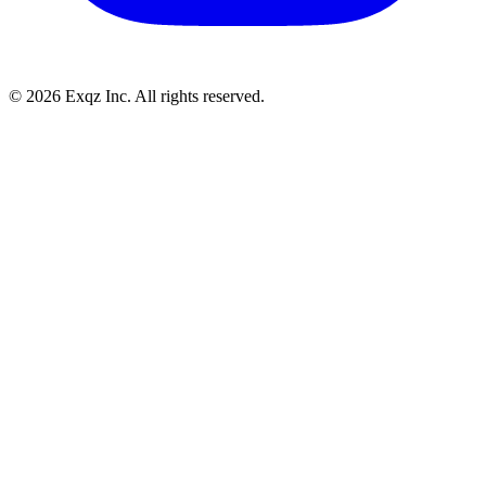
©
2026
Exqz Inc. All rights reserved.