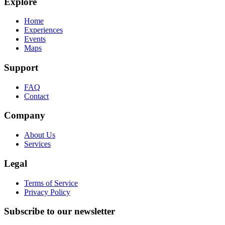
Explore
Home
Experiences
Events
Maps
Support
FAQ
Contact
Company
About Us
Services
Legal
Terms of Service
Privacy Policy
Subscribe to our newsletter