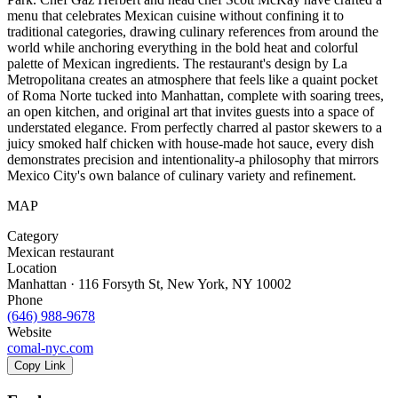
menu that celebrates Mexican cuisine without confining it to
traditional categories, drawing culinary references from around the
world while anchoring everything in the bold heat and colorful
palette of Mexican ingredients. The restaurant's design by La
Metropolitana creates an atmosphere that feels like a quaint pocket
of Roma Norte tucked into Manhattan, complete with soaring trees,
an open kitchen, and original art that invites guests into a space of
understated elegance. From perfectly charred al pastor skewers to a
juicy smoked half chicken with house-made hot sauce, every dish
demonstrates precision and intentionality-a philosophy that mirrors
Mexico City's own balance of culinary variety and refinement.
MAP
Category
Mexican restaurant
Location
Manhattan · 116 Forsyth St, New York, NY 10002
Phone
(646) 988-9678
Website
comal-nyc.com
Copy Link