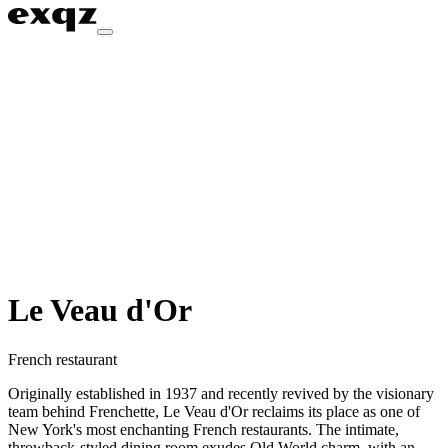
Le Veau d'Or
French restaurant
Originally established in 1937 and recently revived by the visionary
team behind Frenchette, Le Veau d'Or reclaims its place as one of
New York's most enchanting French restaurants. The intimate,
throwback-styled dining room exudes Old World charm, with an