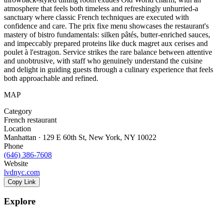
atmosphere that feels both timeless and refreshingly unhurried-a
sanctuary where classic French techniques are executed with
confidence and care. The prix fixe menu showcases the restaurant's
mastery of bistro fundamentals: silken pâtés, butter-enriched sauces,
and impeccably prepared proteins like duck magret aux cerises and
poulet à l'estragon. Service strikes the rare balance between attentive
and unobtrusive, with staff who genuinely understand the cuisine
and delight in guiding guests through a culinary experience that feels
both approachable and refined.
MAP
Category
French restaurant
Location
Manhattan · 129 E 60th St, New York, NY 10022
Phone
(646) 386-7608
Website
lvdnyc.com
Copy Link
Explore