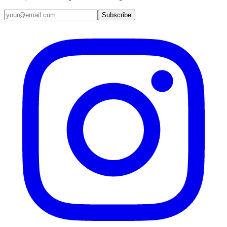
Email address
Subscribe
Instagram