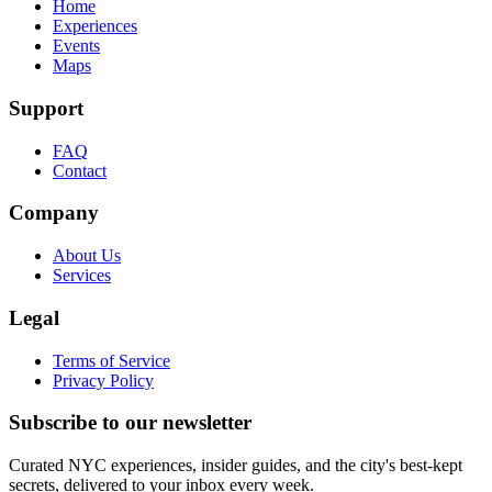
Home
Experiences
Events
Maps
Support
FAQ
Contact
Company
About Us
Services
Legal
Terms of Service
Privacy Policy
Subscribe to our newsletter
Curated NYC experiences, insider guides, and the city's best-kept
secrets, delivered to your inbox every week.