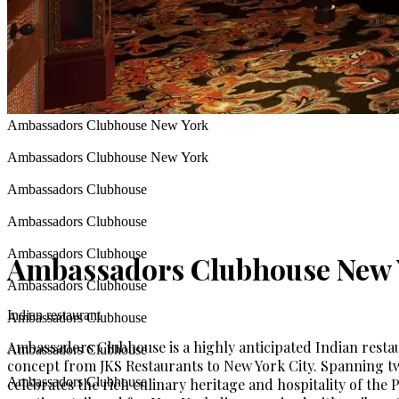
Ambassadors Clubhouse New York
Ambassadors Clubhouse New York
Ambassadors Clubhouse
Ambassadors Clubhouse
Ambassadors Clubhouse
Ambassadors Clubhouse New 
Ambassadors Clubhouse
Indian restaurant
Ambassadors Clubhouse
Ambassadors Clubhouse is a highly anticipated Indian rest
Ambassadors Clubhouse
concept from JKS Restaurants to New York City. Spanning tw
Ambassadors Clubhouse
celebrates the rich culinary heritage and hospitality of the