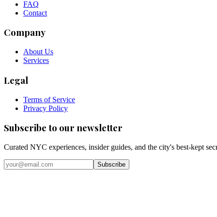
FAQ
Contact
Company
About Us
Services
Legal
Terms of Service
Privacy Policy
Subscribe to our newsletter
Curated NYC experiences, insider guides, and the city's best-kept sec
Email address
Subscribe
Instagram