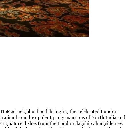
n’s NoMad neighborhood, bringing the celebrated London
piration from the opulent party mansions of North India and
ure signature dishes from the London flagship alongside new