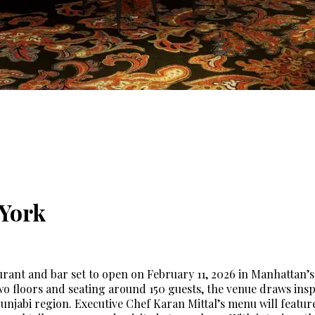
York
aurant and bar set to open on February 11, 2026 in Manhatta
o floors and seating around 150 guests, the venue draws ins
 Punjabi region. Executive Chef Karan Mittal’s menu will feat