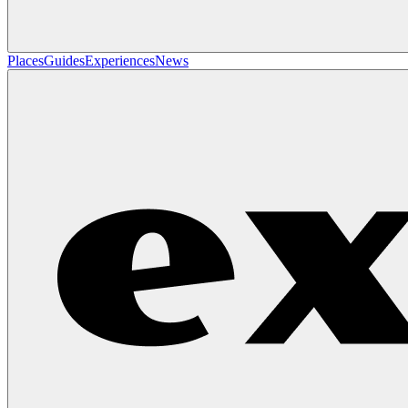
Places
Guides
Experiences
News