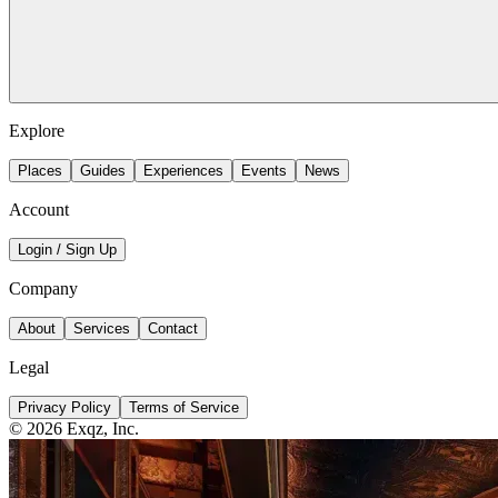
Explore
Places
Guides
Experiences
Events
News
Account
Login / Sign Up
Company
About
Services
Contact
Legal
Privacy Policy
Terms of Service
©
2026
Exqz, Inc.