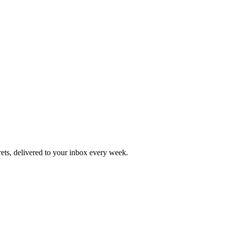
rets, delivered to your inbox every week.