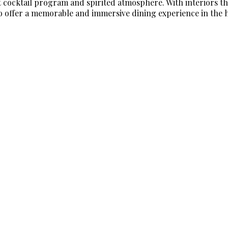
nt cocktail program and spirited atmosphere. With interiors 
o offer a memorable and immersive dining experience in the he