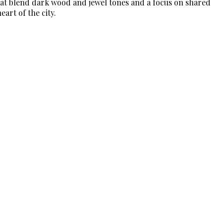
that blend dark wood and jewel tones and a focus on shared
art of the city.