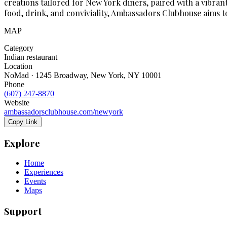
creations tailored for New York diners, paired with a vibra
food, drink, and conviviality, Ambassadors Clubhouse aims t
MAP
Category
Indian restaurant
Location
NoMad · 1245 Broadway, New York, NY 10001
Phone
(607) 247-8870
Website
ambassadorsclubhouse.com/newyork
Copy Link
Explore
Home
Experiences
Events
Maps
Support