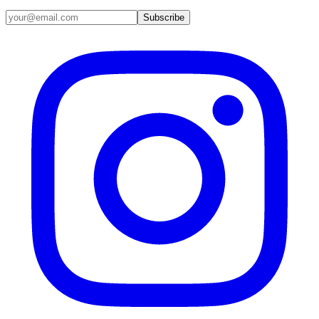
Email address
Subscribe
Instagram