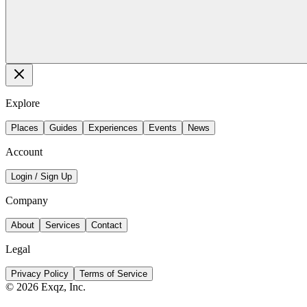
Explore
Places
Guides
Experiences
Events
News
Account
Login / Sign Up
Company
About
Services
Contact
Legal
Privacy Policy
Terms of Service
©
2026
Exqz, Inc.