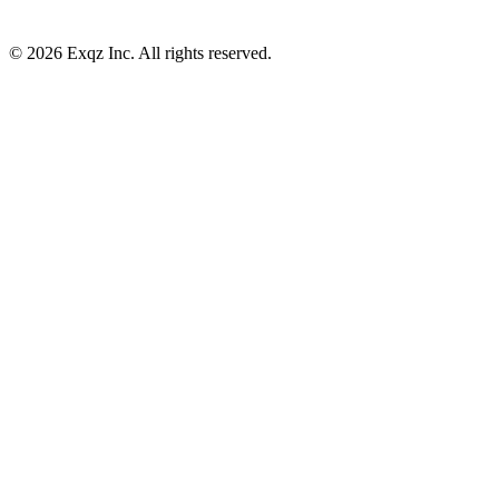
©
2026
Exqz Inc. All rights reserved.