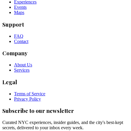
Experiences
Events
Maps
Support
FAQ
Contact
Company
About Us
Services
Legal
Terms of Service
Privacy Policy
Subscribe to our newsletter
Curated NYC experiences, insider guides, and the city's best-kept
secrets, delivered to your inbox every week.