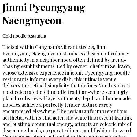
Jinmi Pyeongyang
Naengmyeon
Cold noodle restaurant
Tucked within Gangnam's vibrant streets, Jinmi
Pyeongyang Naengmyeon stands as a beacon of culinary
authenticity in a neighborhood often defined by trend-
chasing establishments. Led by owner-chef Yim Se-kwon,
whose extensive experience in iconic Pyeongyang noodle
restaurants informs every dish, this intimate venue
delivers the refined simplicity that defines North Korea's
most celebrated cold noodle tradition-where seemingly
plain broths reveal layers of meaty depth and homemade
noodles achieve a perfectly tender texture rarely
encountered elsewhere. The restaurant's unpretentious
aesthetic, with its characteristic white fluorescent lighting
and bustling communal energy, attracts an eclectic mix of
discerning locals, corporate diners, and fashion-forward
Gangnam residents, all united in their appreciation for