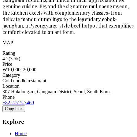
genuine cuisine. Beyond the signature mul naengmyeon,
the kitchen excels with complementary classics-from
delicate mandu dumplings to the legendary eobok-
jaengban, a Pyeongyang-style beef hotpot that exemplifies
comfort elevated to an art form.
MAP
Rating
4.2
(
3.5k
)
Price
₩10,000–20,000
Category
Cold noodle restaurant
Location
307 Hakdong-ro, Gangnam District, Seoul, South Korea
Phone
+82 2-515-3469
Copy Link
Explore
Home