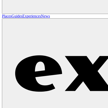
Places
Guides
Experiences
News