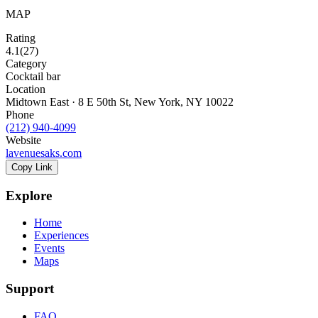
MAP
Rating
4.1
(
27
)
Category
Cocktail bar
Location
Midtown East · 8 E 50th St, New York, NY 10022
Phone
(212) 940-4099
Website
lavenuesaks.com
Copy Link
Explore
Home
Experiences
Events
Maps
Support
FAQ