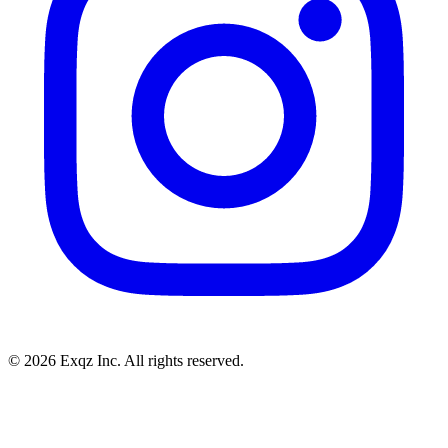
©
2026
Exqz Inc. All rights reserved.