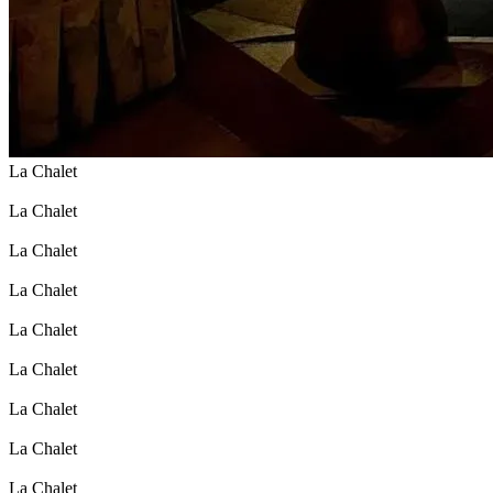
La Chalet
La Chalet
La Chalet
La Chalet
La Chalet
La Chalet
La Chalet
La Chalet
La Chalet