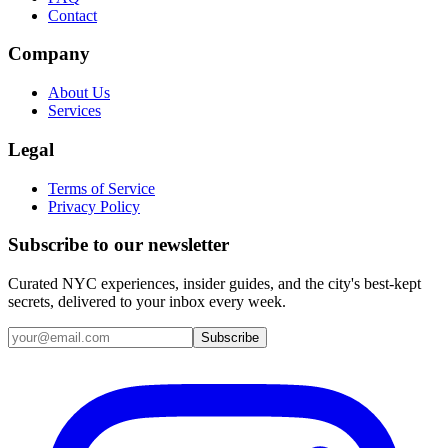
Contact
Company
About Us
Services
Legal
Terms of Service
Privacy Policy
Subscribe to our newsletter
Curated NYC experiences, insider guides, and the city's best-kept
secrets, delivered to your inbox every week.
Email address
Subscribe
Instagram