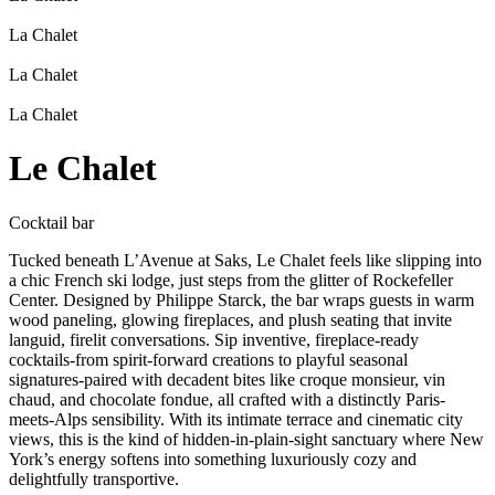
La Chalet
La Chalet
La Chalet
Le Chalet
Cocktail bar
Tucked beneath L’Avenue at Saks, Le Chalet feels like slipping into
a chic French ski lodge, just steps from the glitter of Rockefeller
Center. Designed by Philippe Starck, the bar wraps guests in warm
wood paneling, glowing fireplaces, and plush seating that invite
languid, firelit conversations. Sip inventive, fireplace-ready
cocktails-from spirit-forward creations to playful seasonal
signatures-paired with decadent bites like croque monsieur, vin
chaud, and chocolate fondue, all crafted with a distinctly Paris-
meets-Alps sensibility. With its intimate terrace and cinematic city
views, this is the kind of hidden-in-plain-sight sanctuary where New
York’s energy softens into something luxuriously cozy and
delightfully transportive.