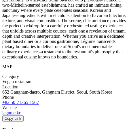
two-Michelin-starred establishment, has crafted an intimate dining
sanctuary where every plate celebrates seasonal Korean and
Japanese ingredients with meticulous attention to flavor architecture,
texture, and visual composition. The serene, chic ambiance provides
the perfect backdrop for a carefully orchestrated tasting experience
that unfolds across multiple courses, each one a revelation of umami
depth and creative interpretation. Whether you arrive as a dedicated
plant-based diner or a curious gastronome, Légume transcends
dietary boundaries to deliver one of Seoul's most memorable
culinary experiences-a testament to the restaurant's philosophy that
exceptional cuisine knows no boundaries.
MAP
Category
Vegan restaurant
Location
652 Gangnam-daero, Gangnam District, Seoul, South Korea
Phone
+82 50-71365-1567
Website
legume.kr
Copy Link