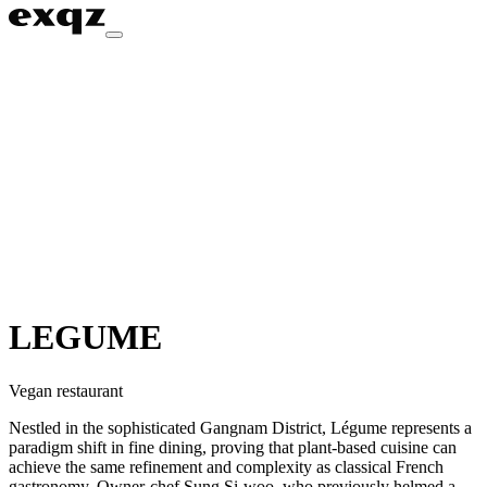
LEGUME
Vegan restaurant
Nestled in the sophisticated Gangnam District, Légume represents a
paradigm shift in fine dining, proving that plant-based cuisine can
achieve the same refinement and complexity as classical French
gastronomy. Owner-chef Sung Si-woo, who previously helmed a