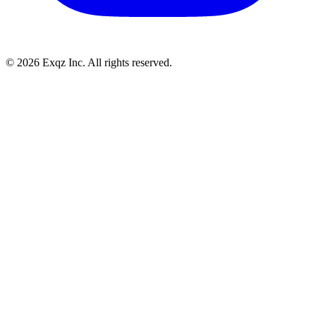
©
2026
Exqz Inc. All rights reserved.