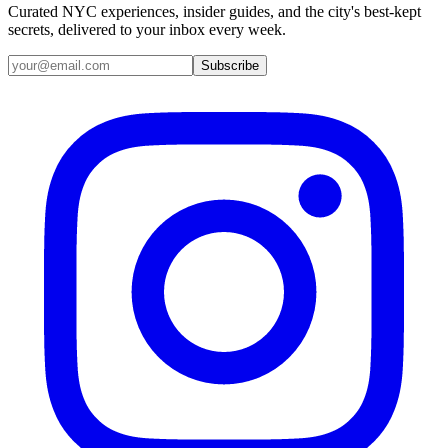
Curated NYC experiences, insider guides, and the city's best-kept
secrets, delivered to your inbox every week.
Email address
Subscribe
Instagram