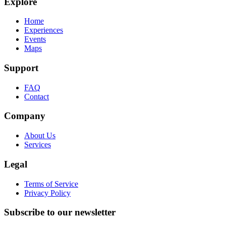
Explore
Home
Experiences
Events
Maps
Support
FAQ
Contact
Company
About Us
Services
Legal
Terms of Service
Privacy Policy
Subscribe to our newsletter