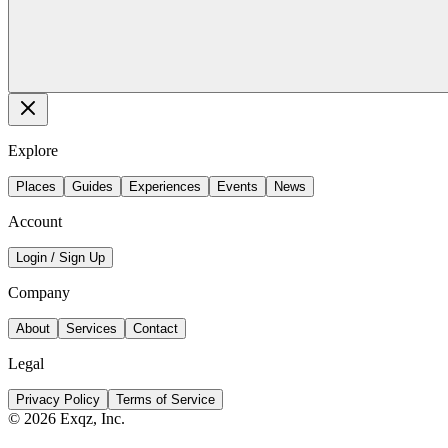
Explore
Places
Guides
Experiences
Events
News
Account
Login / Sign Up
Company
About
Services
Contact
Legal
Privacy Policy
Terms of Service
©
2026
Exqz, Inc.