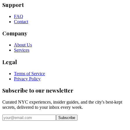
Support
FAQ
Contact
Company
About Us
Services
Legal
Terms of Service
Privacy Policy
Subscribe to our newsletter
Curated NYC experiences, insider guides, and the city's best-kept
secrets, delivered to your inbox every week.
Email address
Subscribe
Instagram