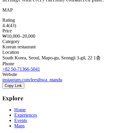
MAP
Rating
4.4
(
43
)
Price
₩10,000–20,000
Category
Korean restaurant
Location
South Korea, Seoul, Mapo-gu, Seongji 3-gil, 22 1층
Phone
+82 50-71366-5041
Website
instagram.com/leesihwa_mandu
Copy Link
Explore
Home
Experiences
Events
Maps