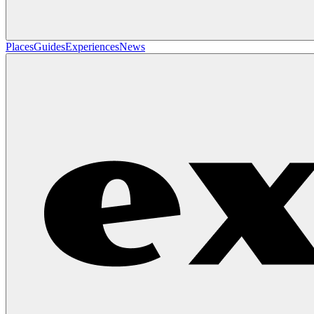
Places
Guides
Experiences
News