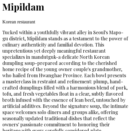
Mipildam
Korean restaurant
Tucked within a youthfully vibrant alley in Seoul's Mapo-
gu district, Mipildam stands as a testament to the power of
culinary authenticity and familial devotion. This
unpretentious yet deeply meaningful restaurant
specializes in mandutguk-a delicate North Korean
dumpling soup-prepared according to the cherished
home recipe of the young owner couple's grandmother,
who hailed from Hwanghae Province. Each bowl presents
a masterclass in restraint and refinement: plump, hand-
crafted dumplings filled with a harmonious blend of pork,
tofu, and fresh vegetables float in a clear, subtly flavored
broth infused with the essence of lean beef, untouched by
artificial additives. Beyond the signature soup, the intimate
space welcomes solo diners and groups alike, offering
seasonally updated traditional dishes that reflect the
owners' passionate commitment to honoring their
heritage with every carefully considered plate.