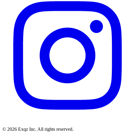
©
2026
Exqz Inc. All rights reserved.