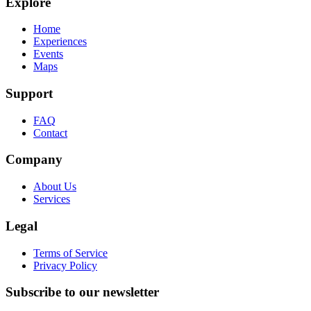
Explore
Home
Experiences
Events
Maps
Support
FAQ
Contact
Company
About Us
Services
Legal
Terms of Service
Privacy Policy
Subscribe to our newsletter