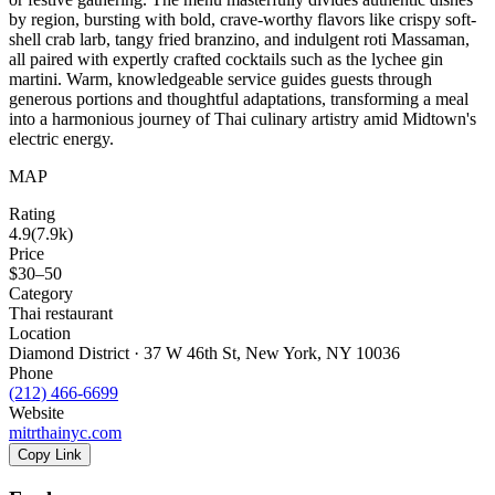
by region, bursting with bold, crave-worthy flavors like crispy soft-
shell crab larb, tangy fried branzino, and indulgent roti Massaman,
all paired with expertly crafted cocktails such as the lychee gin
martini. Warm, knowledgeable service guides guests through
generous portions and thoughtful adaptations, transforming a meal
into a harmonious journey of Thai culinary artistry amid Midtown's
electric energy.
MAP
Rating
4.9
(
7.9k
)
Price
$30–50
Category
Thai restaurant
Location
Diamond District · 37 W 46th St, New York, NY 10036
Phone
(212) 466-6699
Website
mitrthainyc.com
Copy Link