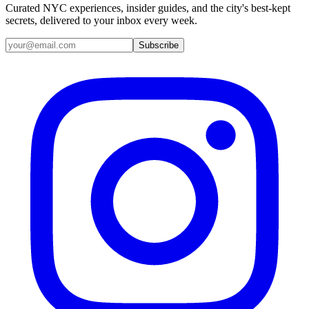
Curated NYC experiences, insider guides, and the city's best-kept
secrets, delivered to your inbox every week.
Email address
Subscribe
Instagram