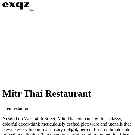
Mitr Thai Restaurant
Thai restaurant
Nestled on West 46th Street, Mitr Thai enchants with its classy,
colorful decor-think meticulously crafted plateware and utensils that
elevate every bite into a sensory delight, perfect for an intimate date
or festive gathering. The menu masterfully divides authentic dishes