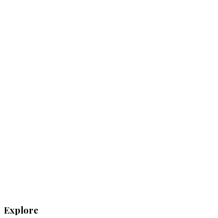
Explore