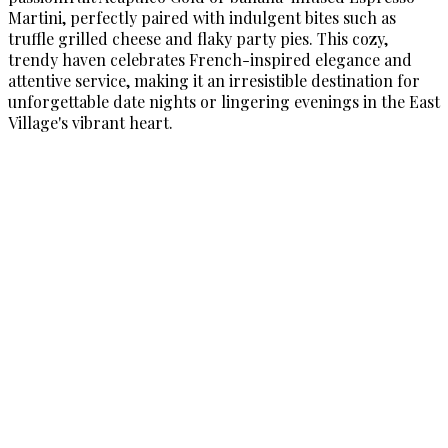
Martini, perfectly paired with indulgent bites such as
truffle grilled cheese and flaky party pies. This cozy,
trendy haven celebrates French-inspired elegance and
attentive service, making it an irresistible destination for
unforgettable date nights or lingering evenings in the East
Village's vibrant heart.