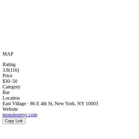
MAP
Rating
3.8
(
116
)
Price
$30–50
Category
Bar
Location
East Village · 86 E 4th St, New York, NY 10003
Website
monsieurnyc.com
Copy Link