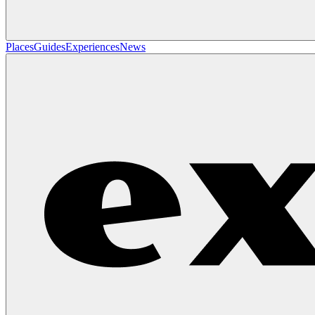
Places
Guides
Experiences
News