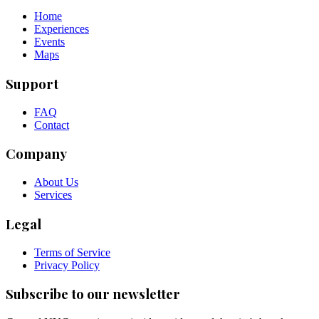
Home
Experiences
Events
Maps
Support
FAQ
Contact
Company
About Us
Services
Legal
Terms of Service
Privacy Policy
Subscribe to our newsletter