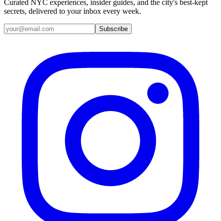
Curated NYC experiences, insider guides, and the city's best-kept
secrets, delivered to your inbox every week.
Email address
Subscribe
Instagram