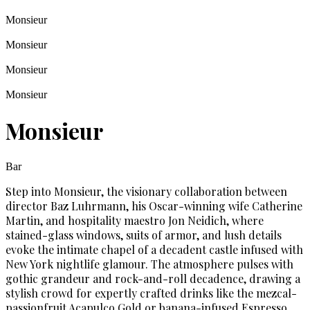
Monsieur
Monsieur
Monsieur
Monsieur
Monsieur
Bar
Step into Monsieur, the visionary collaboration between
director Baz Luhrmann, his Oscar-winning wife Catherine
Martin, and hospitality maestro Jon Neidich, where
stained-glass windows, suits of armor, and lush details
evoke the intimate chapel of a decadent castle infused with
New York nightlife glamour. The atmosphere pulses with
gothic grandeur and rock-and-roll decadence, drawing a
stylish crowd for expertly crafted drinks like the mezcal-
passionfruit Acapulco Gold or banana-infused Espresso