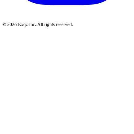
©
2026
Exqz Inc. All rights reserved.