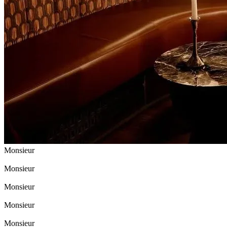
Monsieur
Monsieur
Monsieur
Monsieur
Monsieur