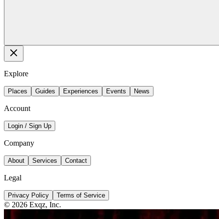
Explore
Places
Guides
Experiences
Events
News
Account
Login / Sign Up
Company
About
Services
Contact
Legal
Privacy Policy
Terms of Service
©
2026
Exqz, Inc.