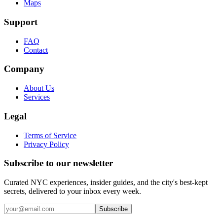
Maps
Support
FAQ
Contact
Company
About Us
Services
Legal
Terms of Service
Privacy Policy
Subscribe to our newsletter
Curated NYC experiences, insider guides, and the city's best-kept
secrets, delivered to your inbox every week.
Email address
Subscribe
Instagram