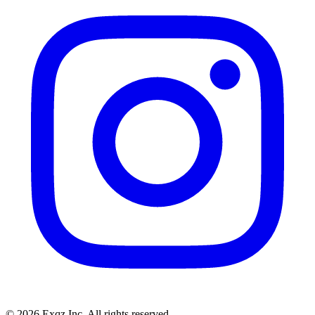
©
2026
Exqz Inc. All rights reserved.