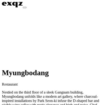
Myungbodang
Restaurant
Nestled on the third floor of a sleek Gangnam building,
Myungbodang unfolds like a modern art gallery, where charcoal-
inspired installations by Park Seon-ki infuse the D-shaped bar and
visible wine cellar with rustic elegance and high-end poise. Chef