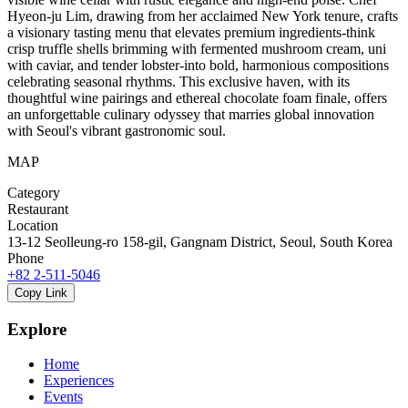
Hyeon-ju Lim, drawing from her acclaimed New York tenure, crafts
a visionary tasting menu that elevates premium ingredients-think
crisp truffle shells brimming with fermented mushroom cream, uni
with caviar, and tender lobster-into bold, harmonious compositions
celebrating seasonal rhythms. This exclusive haven, with its
thoughtful wine pairings and ethereal chocolate foam finale, offers
an unforgettable culinary odyssey that marries global innovation
with Seoul's vibrant gastronomic soul.
MAP
Category
Restaurant
Location
13-12 Seolleung-ro 158-gil, Gangnam District, Seoul, South Korea
Phone
+82 2-511-5046
Copy Link
Explore
Home
Experiences
Events