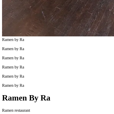
Ramen by Ra
Ramen by Ra
Ramen by Ra
Ramen by Ra
Ramen by Ra
Ramen by Ra
Ramen By Ra
Ramen restaurant