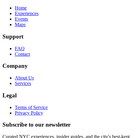
Home
Experiences
Events
Maps
Support
FAQ
Contact
Company
About Us
Services
Legal
Terms of Service
Privacy Policy
Subscribe to our newsletter
Curated NYC experiences, insider guides, and the city's best-kept