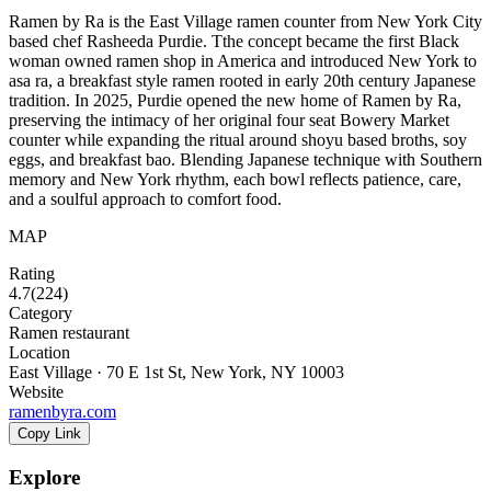
Ramen by Ra is the East Village ramen counter from New York City
based chef Rasheeda Purdie. Tthe concept became the first Black
woman owned ramen shop in America and introduced New York to
asa ra, a breakfast style ramen rooted in early 20th century Japanese
tradition. In 2025, Purdie opened the new home of Ramen by Ra,
preserving the intimacy of her original four seat Bowery Market
counter while expanding the ritual around shoyu based broths, soy
eggs, and breakfast bao. Blending Japanese technique with Southern
memory and New York rhythm, each bowl reflects patience, care,
and a soulful approach to comfort food.
MAP
Rating
4.7
(
224
)
Category
Ramen restaurant
Location
East Village · 70 E 1st St, New York, NY 10003
Website
ramenbyra.com
Copy Link
Explore