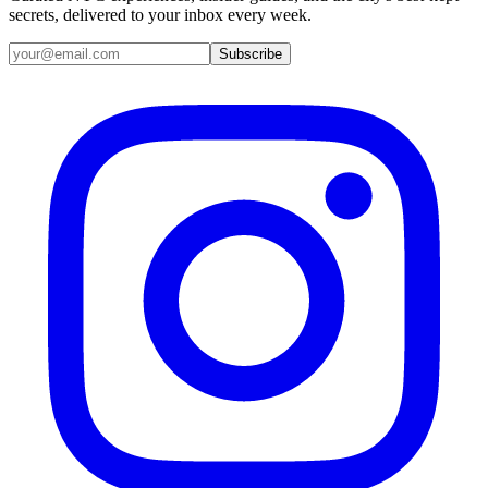
secrets, delivered to your inbox every week.
Email address
Subscribe
Instagram