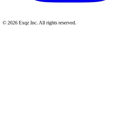
©
2026
Exqz Inc. All rights reserved.