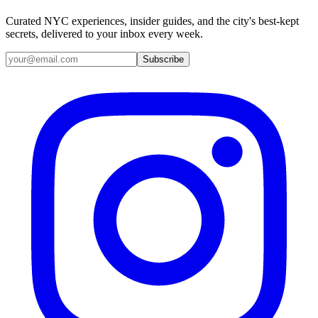
Curated NYC experiences, insider guides, and the city's best-kept
secrets, delivered to your inbox every week.
Email address
Subscribe
Instagram