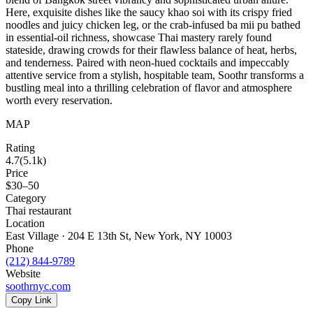
Here, exquisite dishes like the saucy khao soi with its crispy fried
noodles and juicy chicken leg, or the crab-infused ba mii pu bathed
in essential-oil richness, showcase Thai mastery rarely found
stateside, drawing crowds for their flawless balance of heat, herbs,
and tenderness. Paired with neon-hued cocktails and impeccably
attentive service from a stylish, hospitable team, Soothr transforms a
bustling meal into a thrilling celebration of flavor and atmosphere
worth every reservation.
MAP
Rating
4.7
(
5.1k
)
Price
$30–50
Category
Thai restaurant
Location
East Village · 204 E 13th St, New York, NY 10003
Phone
(212) 844-9789
Website
soothrnyc.com
Copy Link