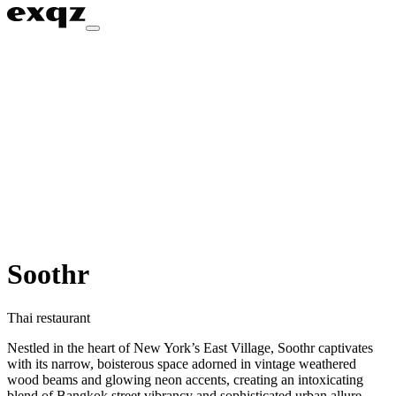
Soothr
Thai restaurant
Nestled in the heart of New York’s East Village, Soothr captivates
with its narrow, boisterous space adorned in vintage weathered
wood beams and glowing neon accents, creating an intoxicating
blend of Bangkok street vibrancy and sophisticated urban allure.