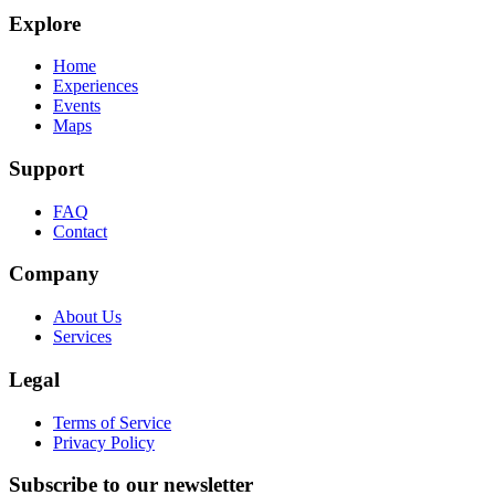
Explore
Home
Experiences
Events
Maps
Support
FAQ
Contact
Company
About Us
Services
Legal
Terms of Service
Privacy Policy
Subscribe to our newsletter