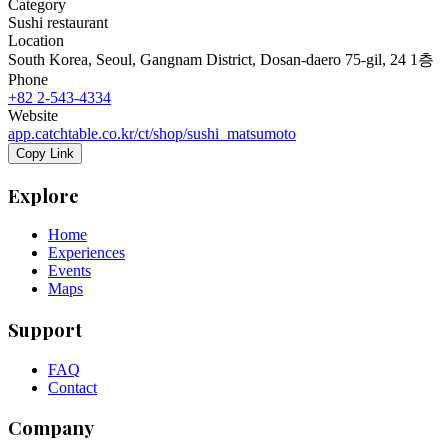
Category
Sushi restaurant
Location
South Korea, Seoul, Gangnam District, Dosan-daero 75-gil, 24 1층
Phone
+82 2-543-4334
Website
app.catchtable.co.kr/ct/shop/sushi_matsumoto
Copy Link
Explore
Home
Experiences
Events
Maps
Support
FAQ
Contact
Company