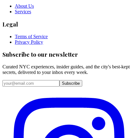
About Us
Services
Legal
Terms of Service
Privacy Policy
Subscribe to our newsletter
Curated NYC experiences, insider guides, and the city's best-kept
secrets, delivered to your inbox every week.
Email address
Subscribe
Instagram