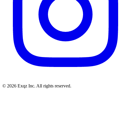
©
2026
Exqz Inc. All rights reserved.