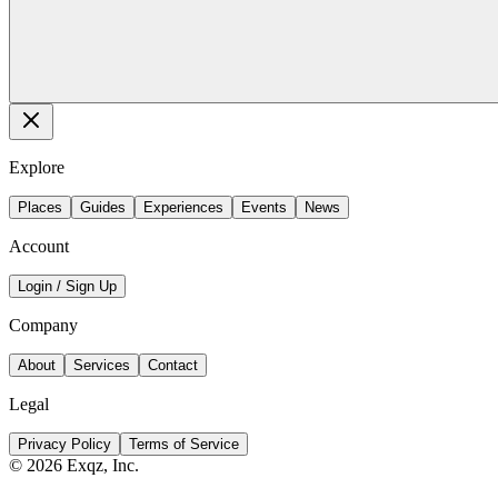
Explore
Places
Guides
Experiences
Events
News
Account
Login / Sign Up
Company
About
Services
Contact
Legal
Privacy Policy
Terms of Service
©
2026
Exqz, Inc.