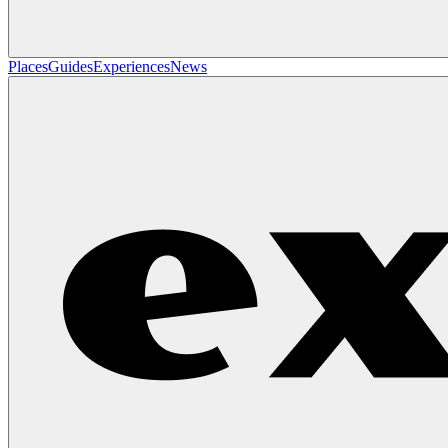
Places
Guides
Experiences
News