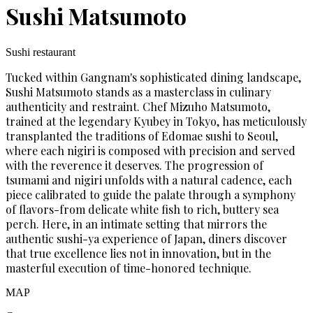
Sushi Matsumoto
Sushi restaurant
Tucked within Gangnam's sophisticated dining landscape,
Sushi Matsumoto stands as a masterclass in culinary
authenticity and restraint. Chef Mizuho Matsumoto,
trained at the legendary Kyubey in Tokyo, has meticulously
transplanted the traditions of Edomae sushi to Seoul,
where each nigiri is composed with precision and served
with the reverence it deserves. The progression of
tsumami and nigiri unfolds with a natural cadence, each
piece calibrated to guide the palate through a symphony
of flavors-from delicate white fish to rich, buttery sea
perch. Here, in an intimate setting that mirrors the
authentic sushi-ya experience of Japan, diners discover
that true excellence lies not in innovation, but in the
masterful execution of time-honored technique.
MAP