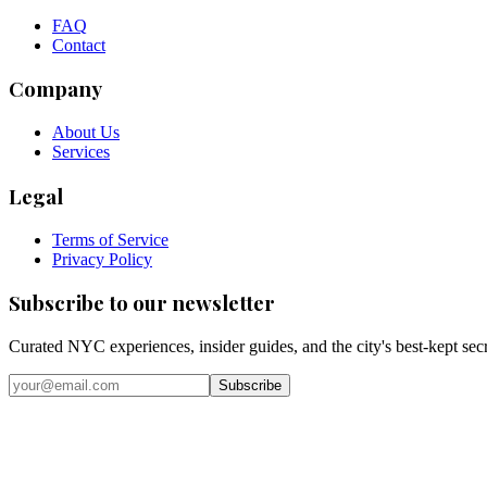
FAQ
Contact
Company
About Us
Services
Legal
Terms of Service
Privacy Policy
Subscribe to our newsletter
Curated NYC experiences, insider guides, and the city's best-kept sec
Email address
Subscribe
Instagram