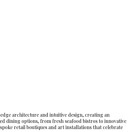
edge architecture and intuitive design, creating an
ed dining options, from fresh seafood bistros to innovative
spoke retail boutiques and art installations that celebrate