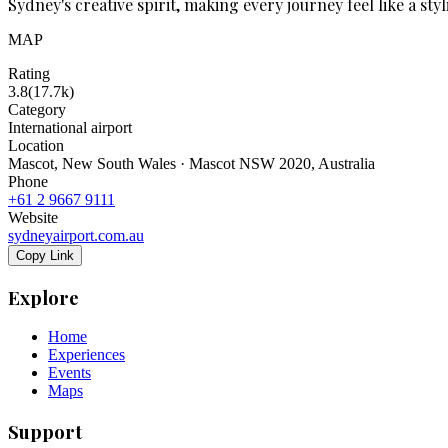
Sydney's creative spirit, making every journey feel like a sty
MAP
Rating
3.8
(
17.7k
)
Category
International airport
Location
Mascot, New South Wales · Mascot NSW 2020, Australia
Phone
+61 2 9667 9111
Website
sydneyairport.com.au
Copy Link
Explore
Home
Experiences
Events
Maps
Support