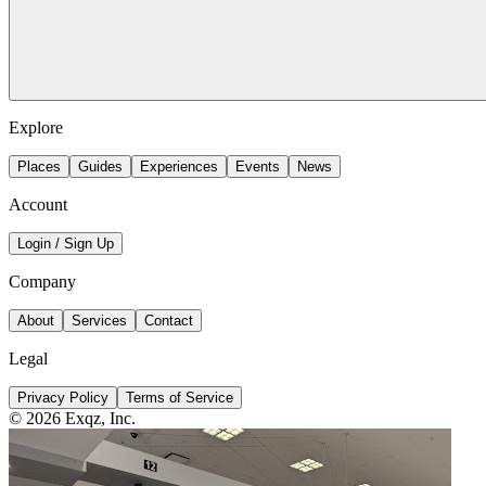
Explore
Places
Guides
Experiences
Events
News
Account
Login / Sign Up
Company
About
Services
Contact
Legal
Privacy Policy
Terms of Service
©
2026
Exqz, Inc.