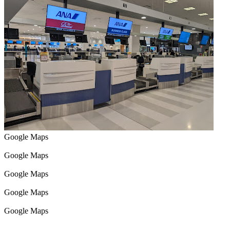
Google Maps
Google Maps
Google Maps
Google Maps
Google Maps