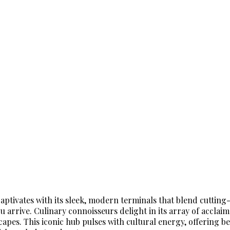
ptivates with its sleek, modern terminals that blend cutting-
arrive. Culinary connoisseurs delight in its array of acclaim
apes. This iconic hub pulses with cultural energy, offering be