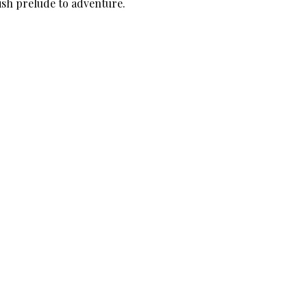
lish prelude to adventure.