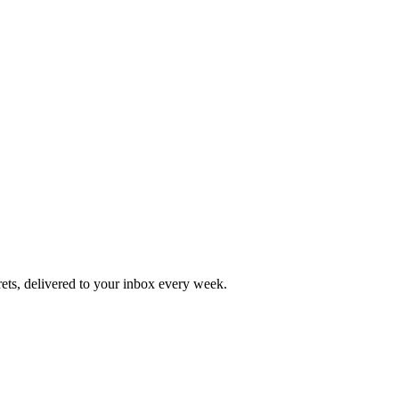
rets, delivered to your inbox every week.