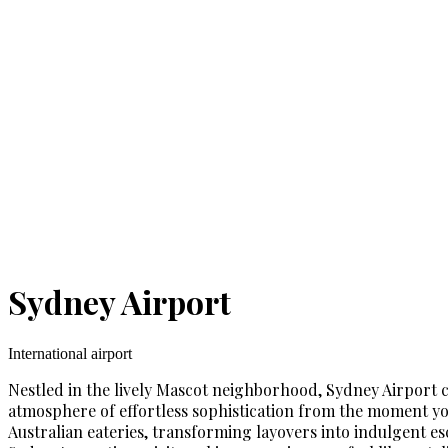
Sydney Airport
International airport
Nestled in the lively Mascot neighborhood, Sydney Airport ca
atmosphere of effortless sophistication from the moment you 
Australian eateries, transforming layovers into indulgent esc