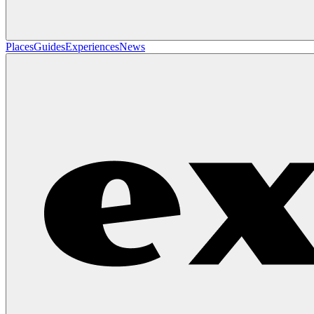
Places
Guides
Experiences
News