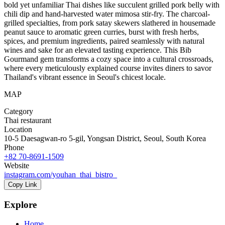
bold yet unfamiliar Thai dishes like succulent grilled pork belly with
chili dip and hand-harvested water mimosa stir-fry. The charcoal-
grilled specialties, from pork satay skewers slathered in housemade
peanut sauce to aromatic green curries, burst with fresh herbs,
spices, and premium ingredients, paired seamlessly with natural
wines and sake for an elevated tasting experience. This Bib
Gourmand gem transforms a cozy space into a cultural crossroads,
where every meticulously explained course invites diners to savor
Thailand's vibrant essence in Seoul's chicest locale.
MAP
Category
Thai restaurant
Location
10-5 Daesagwan-ro 5-gil, Yongsan District, Seoul, South Korea
Phone
+82 70-8691-1509
Website
instagram.com/youhan_thai_bistro_
Copy Link
Explore
Home