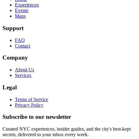
Experiences
Events
Maps
Support
FAQ
Contact
Company
About Us
Services
Legal
Terms of Service
Privacy Policy
Subscribe to our newsletter
Curated NYC experiences, insider guides, and the city's best-kept
secrets, delivered to your inbox every week.