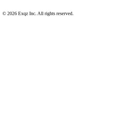
©
2026
Exqz Inc. All rights reserved.