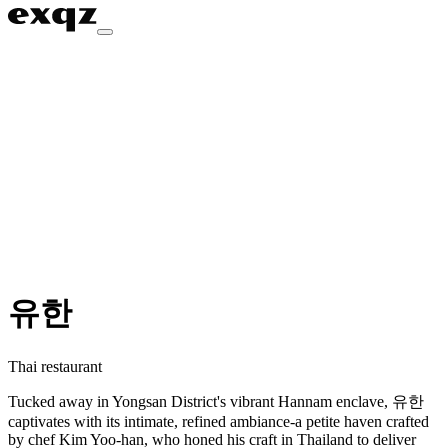
유한
Thai restaurant
Tucked away in Yongsan District's vibrant Hannam enclave, 유한
captivates with its intimate, refined ambiance-a petite haven crafted
by chef Kim Yoo-han, who honed his craft in Thailand to deliver