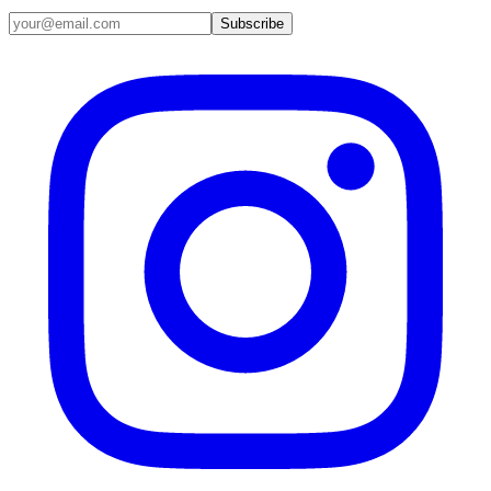
Email address
Subscribe
Instagram